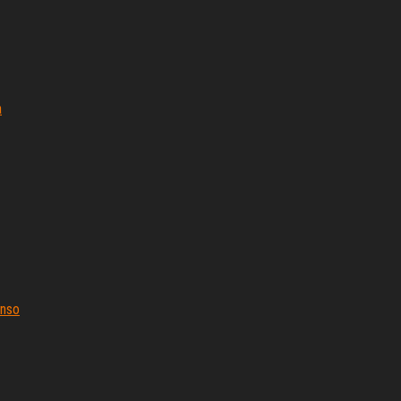
a
onso