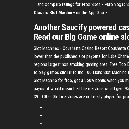
... and compare ratings for Free Slots - Pure Vegas Sl
Classic Slot Machine
on the App Store
Another Saucify powered cas
Read our Big Game online slo
Slot Machines - Coushatta Casino Resort Coushatta Ca
lower than the published slot payouts for Lake Charl
region's largest non smoking gaming area. Free Top 
to play games similar to the 100 Lions Slot Machine
Slot Machine for free, get a 250% bonus when you ma
payout it would mean that the machine would give 95% o
$950,000. Slot machines are not really played for pro