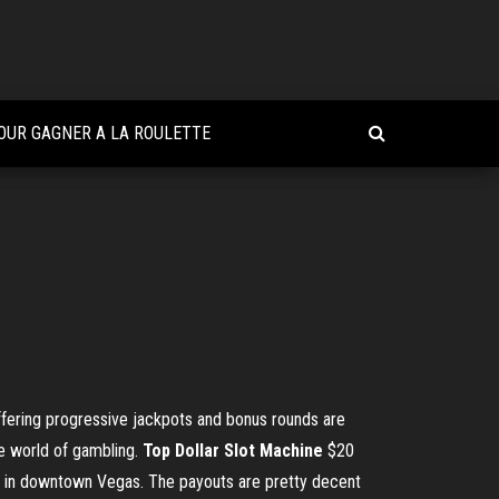
OUR GAGNER A LA ROULETTE
ering progressive jackpots and bonus rounds are
he world of gambling.
Top
Dollar
Slot
Machine
$20
ez in downtown Vegas. The payouts are pretty decent