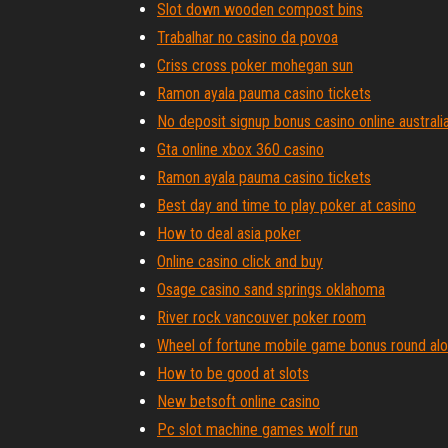
Slot down wooden compost bins
Trabalhar no casino da povoa
Criss cross poker mohegan sun
Ramon ayala pauma casino tickets
No deposit signup bonus casino online australi
Gta online xbox 360 casino
Ramon ayala pauma casino tickets
Best day and time to play poker at casino
How to deal asia poker
Online casino click and buy
Osage casino sand springs oklahoma
River rock vancouver poker room
Wheel of fortune mobile game bonus round al
How to be good at slots
New betsoft online casino
Pc slot machine games wolf run