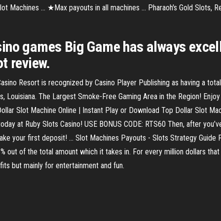
ot Machines ... ★Max payouts in all machines ... Pharaoh's Gold Slots, Red 
ino games Big Game has always excelle
t review.
sino Resort is recognized by Casino Player Publishing as having a tota
es, Louisiana. The Largest Smoke-Free Gaming Area in the Region! Enjoy
Dollar Slot Machine Online | Instant Play or Download Top Dollar Slot M
 today at Ruby Slots Casino! USE BONUS CODE: RTS60 Then, after you’ve
ke your first deposit! ... Slot Machines Payouts - Slots Strategy Guid
ut of the total amount which it takes in. For every million dollars that g
fits but mainly for entertainment and fun.