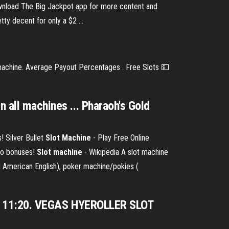
nload The Big Jackpot app for more content and
ty decent for only a $2 ...
lot machine. Average Payout Percentages . Free Slots 💵
 all machines ... Pharaoh's Gold
s!
Silver Bullet
Slot Machine
- Play Free Online
ino bonuses!
Slot
machine
- Wikipedia
A slot machine
and American English), poker machine/pokies (
tion: 11:20. VEGAS HYEROLLER SLOT