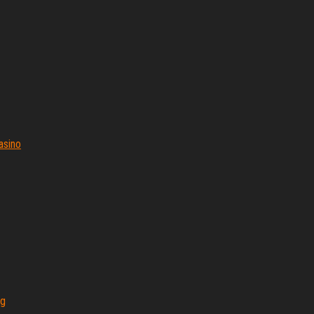
asino
ng