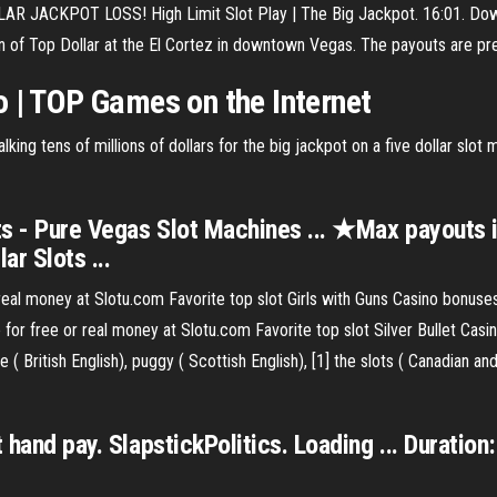
R JACKPOT LOSS! High Limit Slot Play | The Big Jackpot. 16:01. Dow
ion of Top Dollar at the El Cortez in downtown Vegas. The payouts are pret
o |
TOP
Games on the Internet
 talking tens of millions of dollars for the big jackpot on a five dollar s
ts - Pure Vegas Slot Machines ... ★Max payouts in
ar Slots ...
r real money at Slotu.com Favorite top slot Girls with Guns Casino bonuse
e for free or real money at Slotu.com Favorite top slot Silver Bullet Cas
e ( British English), puggy ( Scottish English), [1] the slots ( Canadian 
ut hand pay. SlapstickPolitics. Loading ... Dura
.