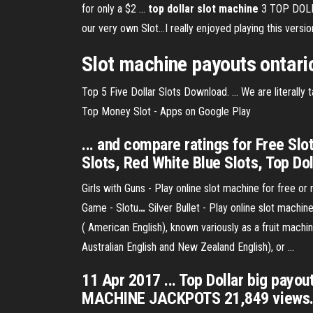
for only a $2 ...
top
dollar
slot
machine
3 TOP DOLLA
our very own Slot...I really enjoyed playing this vers
Slot
machine
payouts
ontari
Top 5 Five Dollar Slots Download. ... We are literally
Top Money Slot - Apps on Google Play
... and compare ratings for Free Slo
Slots, Red White Blue Slots, Top Doll
Girls with Guns - Play online slot machine for free o
Game - Slotu
…
Silver Bullet - Play online slot machin
( American English), known variously as a fruit machin
Australian English and New Zealand English), or …
11 Apr 2017 ... Top Dollar big payo
MACHINE JACKPOTS 21,849 views