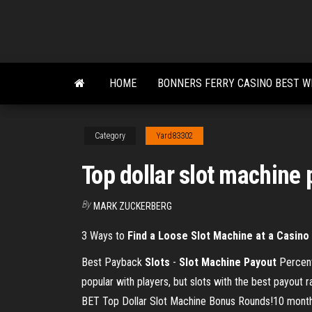
Skip
to
the
content
HOME
BONNERS FERRY CASINO BEST 
Category
Yard83302
Top dollar slot machine
By
MARK ZUCKERBERG
3 Ways to
Find a Loose Slot Machine at a Casino
Best Payback
Slots
-
Slot
Machine
Payout
Percent
popular with players, but slots with the best payout
BET Top Dollar Slot Machine Bonus Rounds!10 months 