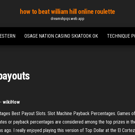
how to beat william hill online roulette
dreamshpqs.web.app
WESTERN
OSAGE NATION CASINO SKIATOOK OK
TECHNIQUE P
 payouts
-
wikiHow
ages Best Payout Slots. Slot Machine Payback Percentages. Games off
 rates or payback percentages are considered among the top prizes in t
ago. I really enjoyed playing this version of Top Dollar at the El Cort