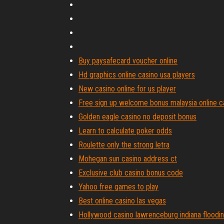
Buy paysafecard voucher online
Hd graphics online casino usa players
New casino online for us player
Free sign up welcome bonus malaysia online c
Golden eagle casino no deposit bonus
Learn to calculate poker odds
Roulette only the strong letra
Mohegan sun casino address ct
Exclusive club casino bonus code
Yahoo free games to play
Best online casino las vegas
Hollywood casino lawrenceburg indiana floodi