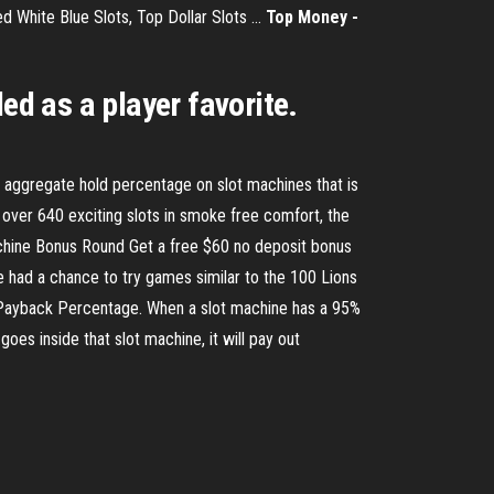
White Blue Slots, Top Dollar Slots ... ‎
Top Money -
d as a player favorite.
l aggregate hold percentage on slot machines that is
 over 640 exciting slots in smoke free comfort, the
achine Bonus Round Get a free $60 no deposit bonus
 had a chance to try games similar to the 100 Lions
e Payback Percentage. When a slot machine has a 95%
oes inside that slot machine, it will pay out