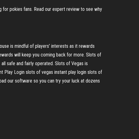
for pokies fans. Read our expert review to see why
se is mindful of players’ interests as it rewards
rewards will keep you coming back for more. Slots of
all safe and fairly operated. Slots of Vegas is
 Play Login slots of vegas instant play login slots of
load our software so you can try your luck at dozens