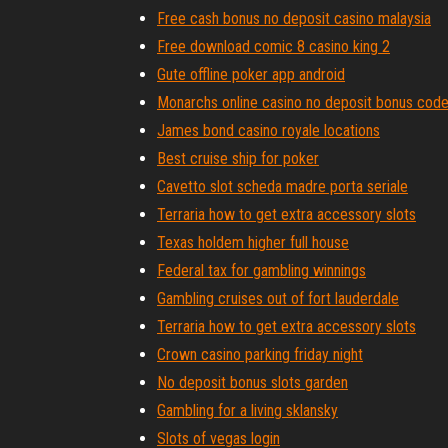
Free cash bonus no deposit casino malaysia
Free download comic 8 casino king 2
Gute offline poker app android
Monarchs online casino no deposit bonus cod
James bond casino royale locations
Best cruise ship for poker
Cavetto slot scheda madre porta seriale
Terraria how to get extra accessory slots
Texas holdem higher full house
Federal tax for gambling winnings
Gambling cruises out of fort lauderdale
Terraria how to get extra accessory slots
Crown casino parking friday night
No deposit bonus slots garden
Gambling for a living sklansky
Slots of vegas login