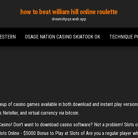
how to beat william hill online roulette
dreamshpqs.web.app
WESTERN
OSAGE NATION CASINO SKIATOOK OK
TECHNIQUE P
ineup of casino games available in both download and instant play versio
 Neteller, and virtual currency via bitcoin.
asino! Don't want to download casino software? Not a problem! Slots of
ots Online - $5000 Bonus to Play at Slots of Are you a regular player wh