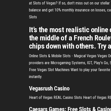
at Slots of Vegas? If so, don’t miss out on our stell
balance and get 10% monthly insurance on losses, ca
Slots
It’s the most realistic onli
the middle of a French Roulet
chips down with others. Try 
Online Slots & Mobile Slots - Magical Vegas Vegas On
providers are Microgaming Systems, IGT, Play’n Go, 
Free Vegas Slot Machines Want to play your favorite 
instantly.
Vegasrush Casino
Heart of Vegas REAL Casino Slots Heart of Vegas R
Caesars Games
: Free
Slots
& Casino