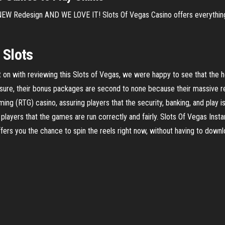
EW Redesign AND WE LOVE IT! Slots Of Vegas Casino offers everything 
 Slots
 with reviewing this Slots of Vegas, we were happy to see that the hou
r sure, their bonus packages are second to none because their massive 
g (RTG) casino, assuring players that the security, banking, and play is 
yers that the games are run correctly and fairly. Slots Of Vegas Instant
ffers you the chance to spin the reels right now, without having to down