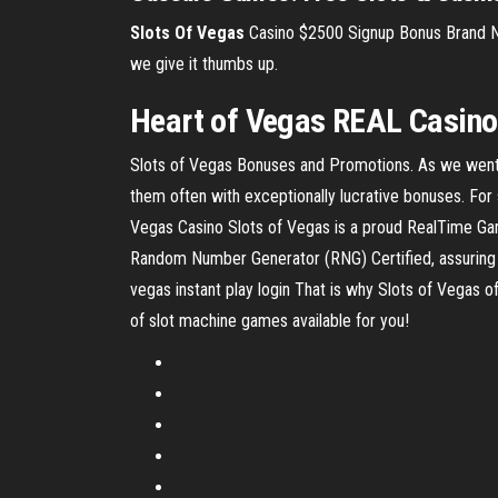
Slots Of
Vegas
Casino $2500 Signup Bonus
Brand N
we give it thumbs up.
Heart of Vegas REAL Casino
Slots of Vegas Bonuses and Promotions. As we went on
them often with exceptionally lucrative bonuses. Fo
Vegas Casino Slots of Vegas is a proud RealTime Gamin
Random Number Generator (RNG) Certified, assuring pla
vegas instant play login That is why Slots of Vegas o
of slot machine games available for you!