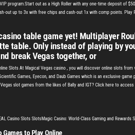
ar VIP program.Start out as a High Roller with any one-time deposit of $
sh-out up to 3x with free chips and cash-out 1x with comp points. Play
ne casino table game yet! Multiplayer Ro
te table. Only instead of playing by you
and break Vegas together, or
line Slots At Magical Vegas casino , you will discover online slots fr
Scientific Games, Eyecon, and Daub Games which is an exclusive game pr
Vegas slot games from the likes of Bally and IGT? Click here to access 
EAL Casino Slots SlotsMagic Casino: World-Class Gaming and Rewards S
 Games to Play Online