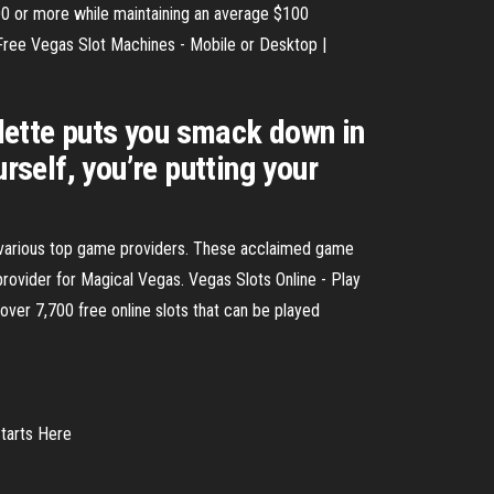
500 or more while maintaining an average $100
 Free Vegas Slot Machines - Mobile or Desktop |
ulette puts you smack down in
rself, you’re putting your
om various top game providers. These acclaimed game
ovider for Magical Vegas. Vegas Slots Online - Play
over 7,700 free online slots that can be played
tarts Here