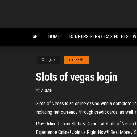
Skip
to
the
content
HOME
BONNERS FERRY CASINO BEST 
Category
Yard83302
Slots of vegas login
By
ADMIN
Slots of Vegas is an online casino with a complete l
including fiat currency through credit cards, as well as
Play Online Casino Slots & Games at Slots of Vegas C
Experience Online! Join us Right Now!! Real Money Sl