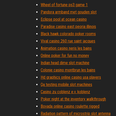
Wheel of fortune ps3 game 1
Pandora armband met gouden slot
Eclipse pool at ocean casino
Paradise casino east peoria illinois
Black hawk colorado poker rooms
Vival casino 260 rue saint jacques
Animation casino neris les bains
Online poker for fun no money
Indian head dime slot machine
Colonie casino montbrun les bains
Hd graphics online casino usa players
Qa testing mobile slot machines
Casino zu coblenz e.v. koblenz
Poker night at the inventory walkthrough
Bovada online casino roulette rigged
Radiation pattern of microstrip slot antenna