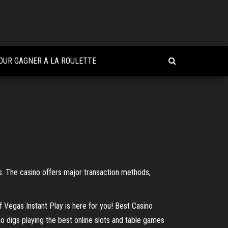
OUR GAGNER A LA ROULETTE
ns. The casino offers major transaction methods,
 Vegas Instant Play is here for you! Best Casino
o digs playing the best online slots and table games