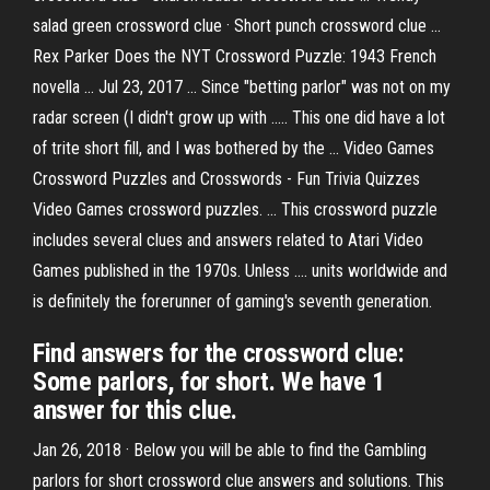
salad green crossword clue · Short punch crossword clue ...
Rex Parker Does the NYT Crossword Puzzle: 1943 French
novella ... Jul 23, 2017 ... Since "betting parlor" was not on my
radar screen (I didn't grow up with ..... This one did have a lot
of trite short fill, and I was bothered by the ... Video Games
Crossword Puzzles and Crosswords - Fun Trivia Quizzes
Video Games crossword puzzles. ... This crossword puzzle
includes several clues and answers related to Atari Video
Games published in the 1970s. Unless .... units worldwide and
is definitely the forerunner of gaming's seventh generation.
Find answers for the crossword clue:
Some parlors, for short. We have 1
answer for this clue.
Jan 26, 2018 · Below you will be able to find the Gambling
parlors for short crossword clue answers and solutions. This