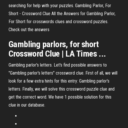
searching for help with your puzzles. Gambling Parlor, For
Short - Crossword Clue All the Answers for Gambling Parlor,
For Short for crosswords clues and crossword puzzles.
Check out the answers
Gambling parlors, for short
Crossword Clue | LA Times ...
Gambling parlor's letters. Let's find possible answers to
"Gambling parlor's letters" crossword clue. First of all, we will
look for a few extra hints for this entry: Gambling parlor's
letters. Finally, we will solve this crossword puzzle clue and
get the correct word. We have 1 possible solution for this
clue in our database.