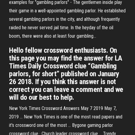
examples for "gambling parlors" - The gentlemen inside play
their game in a well-appointed gambling parlor. He established
several gambling parlors in the city, and although frequently
raided he never served jail time. In the heyday of the oil
boom, there were also at least four gambling...
Hello fellow crossword enthusiasts. On
this page you may find the answer for LA
Times Daily Crossword clue “Gambling
parlors, for short” published on January
26 2018. If you think this answer is not
correct you can leave a comment and we
will do our best to help.
New York Times Crossword Answers May 7 2019 May 7,
2019 ... New York Times is one of the most read papers and
it's crossword one of the most ... Bygone gaming parlor
crossword clue · Church leader crossword clue ... Trendy