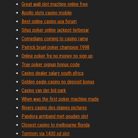
Great wall slot machine online free
Apollo slots casino mobile
Best online casino usa forum
Situs poker online jackpot terbesar
Comedians coming to casino rama
Patrick bruel poker champion 1998
Online poker fre no money no sign up
True poker signup bonus code
Casino dealer salary south africa
Golden eagle casino no deposit bonus
Casino van der bijl park
When was the first poker machine made
Rivers casino des plaines pictures
Pandora armband met gouden slot
Closest casino to melbourne florida
Tomtom via 1400 sd slot