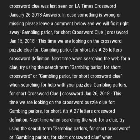
crossword clue was last seen on LA Times Crossword
January 26 2018 Answers. In case something is wrong or
missing please leave a comment below and we will fix it right
away! Gambling parlor, for short Crossword Clue | crossword
Jan 15, 2018 · This time we are looking on the crossword
puzzle clue for: Gambling parlor, for short. it’s A 26 letters
crossword definition. Next time when searching the web for a
clue, try using the search term “Gambling parlor, for short
crossword” or “Gambling parlor, for short crossword clue”
when searching for help with your puzzles. Gambling parlors,
for short Crossword Clue | crossword Jan 26, 2018 · This
time we are looking on the crossword puzzle clue for:
Gambling parlors, for short. it’s A 27 letters crossword
definition. Next time when searching the web for a clue, try
using the search term “Gambling parlors, for short crossword”
or “Gambling parlors, for short crossword clue” when