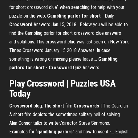
for short crossword clue” when searching for help with your
puzzle on the web.
Gambling parlor for short
- Daily
Crossword
Answers Jan 15, 2018 · Below you will be able to
find the Gambling parlor for short crossword clue answers
and solutions. This crossword clue was last seen on New York
Times Crossword January 15 2018 Answers. In case
something is wrong or missing please leave …
Gambling
parlors for short
-
Crossword
Quiz Answers
Play
Crossword
| Puzzles USA
Today
Crossword
blog: The
short
film
Crosswords
| The Guardian
A short film depicts the sometimes solitary hell of solving.
Alan Connor talks to writer/director Steve Simmons.
Examples for “
gambling
parlors
” and how to use it -… English