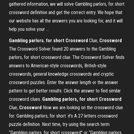
gathered information, we will solve Gambling parlors, for short
crossword definition and get the correct entry. We hope that
our website has all the answers you are looking for, and it will
help you solve your ...
Gambling parlors
,
for short Crossword
Clue,
Crossword
The Crossword Solver found 20 answers to the Gambling
parlors, for short crossword clue. The Crossword Solver finds
answers to American-style crosswords, British-style
crosswords, general knowledge crosswords and cryptic
crossword puzzles. Enter the answer length or the answer
pattern to get better results. Click the answer to find similar
crossword clues.
Gambling parlors, for short Crossword
Clue,
Crossword
Now we are looking on the crossword clue
for: Gambling parlors, for short. it’s A 27 letters crossword
puzzle definition. Next time, try using the search term
“Gambling parlors, for short crossword” or “Gambling parlors,