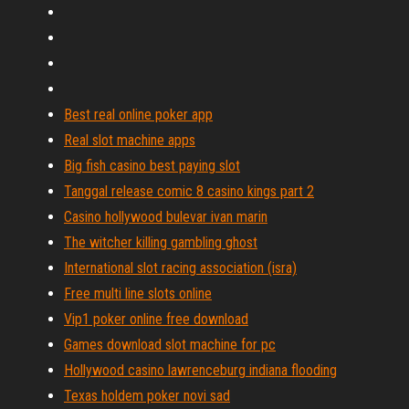
Best real online poker app
Real slot machine apps
Big fish casino best paying slot
Tanggal release comic 8 casino kings part 2
Casino hollywood bulevar ivan marin
The witcher killing gambling ghost
International slot racing association (isra)
Free multi line slots online
Vip1 poker online free download
Games download slot machine for pc
Hollywood casino lawrenceburg indiana flooding
Texas holdem poker novi sad