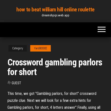
Skip
how to beat william hill online roulette
to
dreamshpqs.web.app
the
content
Category
Yard83302
Crossword gambling parlors
for short
By
GUEST
This time, we got "Gambling parlors, for short" crossword
puzzle clue. Next we will look for a few extra hints for
Gambling parlors, for short, 4 letters answer".Finally, using all