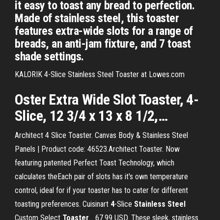
it easy to toast any bread to perfection.
Made of stainless steel, this toaster
features extra-wide slots for a range of
breads, an anti-jam fixture, and 7 toast
shade settings.
KALORIK 4-Slice Stainless Steel Toaster at Lowes.com
Oster Extra Wide
Slot
Toaster
,
4
-
Slice, 12 3/
4
x 13 x 8 1/2,…
Architect 4 Slice Toaster. Canvas Body & Stainless Steel
Panels | Product code: 46523.Architect Toaster. Now
featuring patented Perfect Toast Technology, which
calculates theEach pair of slots has it's own temperature
control, ideal for if your toaster has to cater for different
toasting preferences. Cuisinart
4
-Slice
Stainless
Steel
Custom Select
Toaster
… 67.99 USD. These sleek, stainless