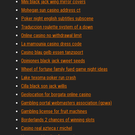
Mini black jack wing mirror covers
Mohegan sun casino address ct
Poker night english subtitles subscene
Traduccion roulette system of a down
Online casino no withdrawal limit
La mamounia casino dress code
Casino blau gelb essen tanzsport
Opiniones black jack sweet seeds
Wheel of fortune family fued game night ideas
Lake texoma poker run crash
Cilla black son jack willis
Geolocation for borgata online casino
Gambling portal webmasters association (gpwa)
Gambling license for fruit machines
Borderlands 2 chances of winning slots
Casino real azteca r michel