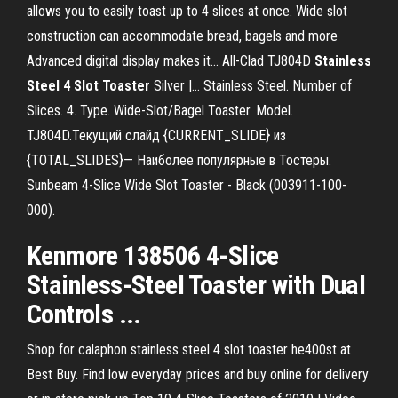
allows you to easily toast up to 4 slices at once. Wide slot
construction can accommodate bread, bagels and more
Advanced digital display makes it... All-Clad TJ804D
Stainless
Steel
4
Slot
Toaster
Silver |… Stainless Steel. Number of
Slices. 4. Type. Wide-Slot/Bagel Toaster. Model.
TJ804D.Текущий слайд {CURRENT_SLIDE} из
{TOTAL_SLIDES}— Наиболее популярные в Тостеры.
Sunbeam 4-Slice Wide Slot Toaster - Black (003911-100-
000).
Kenmore 138506 4-Slice
Stainless-Steel Toaster with Dual
Controls ...
Shop for calaphon stainless steel 4 slot toaster he400st at
Best Buy. Find low everyday prices and buy online for delivery