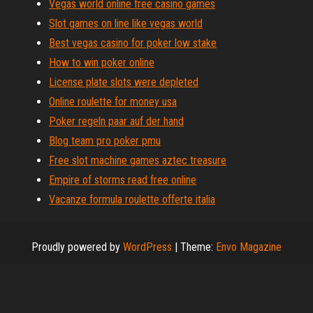
Vegas world online free casino games
Slot games on line like vegas world
Best vegas casino for poker low stake
How to win poker online
License plate slots were depleted
Online roulette for money usa
Poker regeln paar auf der hand
Blog team pro poker pmu
Free slot machine games aztec treasure
Empire of storms read free online
Vacanze formula roulette offerte italia
Proudly powered by
WordPress
|
Theme:
Envo Magazine