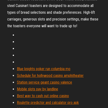
steel Cuisinart toasters are designed to accommodate all
types of bread selections and shade preferences. High-lift
carriages, generous slots and precision settings, make these
the toasters everyone will want to trade up to!
Blue knights poker run columbia mo
Schedule for hollywood casino amphitheater
Station service geant casino valence
Mobile slots pay by landline
Best way to cash out online casino
Roulette predictor and calculator pro apk