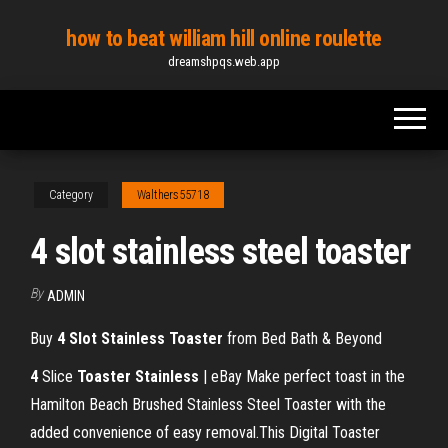
Skip
how to beat william hill online roulette
to
dreamshpqs.web.app
the
content
Category
Walthers55718
4 slot stainless steel toaster
By
ADMIN
Buy
4 Slot Stainless Toaster
from Bed Bath & Beyond
4
Slice
Toaster
Stainless
| eBay Make perfect toast in the
Hamilton Beach Brushed Stainless Steel Toaster with the
added convenience of easy removal.This Digital Toaster