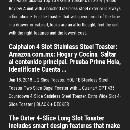
or in-store pick-up Top 10 4-Slice Toasters of 2019 | Video
Review A unit with a brushed stainless steel exterior is always
a fine choice. For the toaster that will spend most of the time
in a drawer or cabinet, looks are an afterthought; find the unit
with the right features and the lowest cost.
Calphalon 4 Slot Stainless Steel Toaster:
Amazon.com.mx: Hogar y Cocina. Saltar
al contenido principal. Prueba Prime Hola,
Identifícate Cuenta ...
Jun 18, 2018 ... 2 Slice Toaster, HOLIFE Stainless Steel
Toaster Two Slice Bagel Toaster with ... Cuisinart CPT-435
Countdown 4-Slice Stainless Steel Toaster. Extra-Wide Slot 4-
Slice Toaster | BLACK + DECKER
The Oster 4-Slice Long Slot Toaster
includes smart design features that make