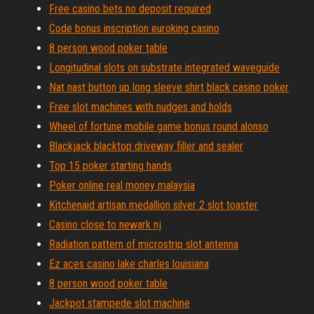
Free casino bets no deposit required
Code bonus inscription euroking casino
8 person wood poker table
Longitudinal slots on substrate integrated waveguide
Nat nast button up long sleeve shirt black casino poker
Free slot machines with nudges and holds
Wheel of fortune mobile game bonus round alonso
Blackjack blacktop driveway filler and sealer
Top 15 poker starting hands
Poker online real money malaysia
Kitchenaid artisan medallion silver 2 slot toaster
Casino close to newark nj
Radiation pattern of microstrip slot antenna
Ez aces casino lake charles louisiana
8 person wood poker table
Jackpot stampede slot machine