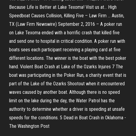
Because Life is Better at Lake Texoma! Visit us at... High
Speedboat Causes Collision, Killing Five – Law Firm ... Austin,
TX (Law Firm Newswire) September 2, 2016 – A poker run
on Lake Texoma ended with a horrific crash that killed five
and send one to hospital in critical condition. A poker run with
boats sees each participant receiving a playing card at five
different locations. The winner is the boat with the best poker
hand. Violent Boat Crash at Lake of the Ozarks Injures 7 The
boat was participating in the Poker Run, a charity event that is
part of the Lake of the Ozarks Shootout when it encountered
waves caused by another boat. Although there is no speed
limit on the lake during the day, the Water Patrol has the
authority to determine whether a driver is speeding at unsafe
speeds for the conditions. 5 Dead in Boat Crash in Oklahoma -
The Washington Post