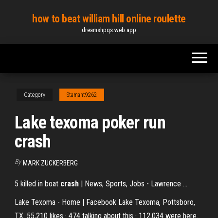
Skip
how to beat william hill online roulette
to
dreamshpqs.web.app
the
content
Category
Stamant9262
Lake texoma poker run
crash
By
MARK ZUCKERBERG
5 killed in boat
crash
| News, Sports, Jobs - Lawrence ...
Lake Texoma - Home | Facebook Lake Texoma, Pottsboro,
TX. 55,210 likes · 474 talking about this · 112,034 were here.