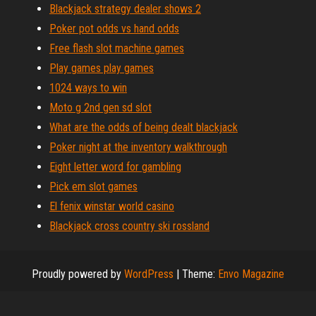
Blackjack strategy dealer shows 2
Poker pot odds vs hand odds
Free flash slot machine games
Play games play games
1024 ways to win
Moto g 2nd gen sd slot
What are the odds of being dealt blackjack
Poker night at the inventory walkthrough
Eight letter word for gambling
Pick em slot games
El fenix winstar world casino
Blackjack cross country ski rossland
Proudly powered by
WordPress
|
Theme:
Envo Magazine