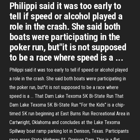
Philippi said it was too early to
tell if speed or alcohol played a
role in the crash. She said both
boats were participating in the
poker run, but"it is not supposed
to be a race where speed is a ...
Philippi said it was too early to tell if speed or alcohol played
a role in the crash. She said both boats were participating in
the poker run, but"it is not supposed to be a race where
speed is a ... That Dam Lake Texoma 5K Bi-State Run That
Dam Lake Texoma 5K Bi-State Run "For the Kids" is a chip-
timed 5K run beginning at East Burns Run Recreational Area in
Cartwright, Oklahoma and concludes at the Lake Texoma
Spillway boat ramp parking lot in Denison, Texas. Participants
race aross State Highway 91, Denison Dam. This is a flat