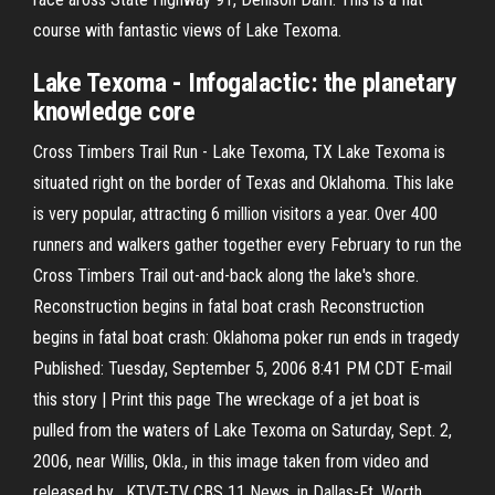
course with fantastic views of Lake Texoma.
Lake
Texoma
- Infogalactic: the planetary
knowledge core
Cross Timbers Trail Run - Lake Texoma, TX Lake Texoma is
situated right on the border of Texas and Oklahoma. This lake
is very popular, attracting 6 million visitors a year. Over 400
runners and walkers gather together every February to run the
Cross Timbers Trail out-and-back along the lake's shore.
Reconstruction begins in fatal boat crash Reconstruction
begins in fatal boat crash: Oklahoma poker run ends in tragedy
Published: Tuesday, September 5, 2006 8:41 PM CDT E-mail
this story | Print this page The wreckage of a jet boat is
pulled from the waters of Lake Texoma on Saturday, Sept. 2,
2006, near Willis, Okla., in this image taken from video and
released by , KTVT-TV CBS 11 News, in Dallas-Ft. Worth,