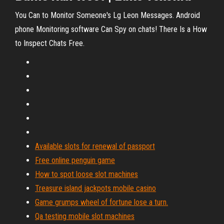
You Can to Monitor Someone's Lg Leon Messages. Android
phone Monitoring software Can Spy on chats! There Is a How
to Inspect Chats Free.
Available slots for renewal of passport
Free online penguin game
How to spot loose slot machines
Treasure island jackpots mobile casino
Game grumps wheel of fortune lose a turn.
Qa testing mobile slot machines