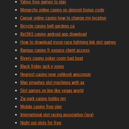
Yahoo free games to play
Monarchs online casino no deposit bonus code
Caesar online casino how to change my location
Bicycle casino bell gardens ca
Bet365 casino android app download
How to download moon race lightning link slot games
Banque casino fr espace client access
Rivers casino poker room bad beat
Black friday jack n jones
Nearest casino near oshkosh wisconsin
Man smashes slot machines with ax
Slot games on line like vegas world
Zia park casino hobbs nm
Mobile casino free play
International slot racing association (isra)
Night out slots for free