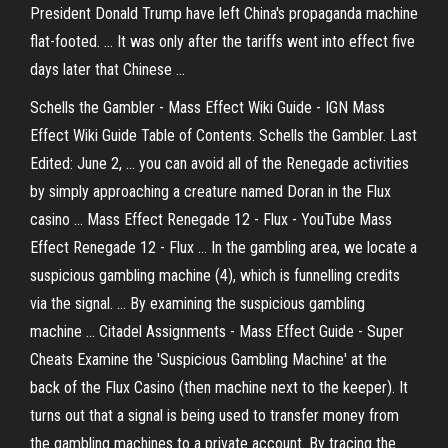
President Donald Trump have left China's propaganda machine
flat-footed. ... It was only after the tariffs went into effect five
days later that Chinese ...
Schells the Gambler - Mass Effect Wiki Guide - IGN Mass
Effect Wiki Guide Table of Contents. Schells the Gambler. Last
Edited: June 2, ... you can avoid all of the Renegade activities
by simply approaching a creature named Doran in the Flux
casino ... Mass Effect Renegade 12 - Flux - YouTube Mass
Effect Renegade 12 - Flux ... In the gambling area, we locate a
suspicious gambling machine (4), which is funnelling credits
via the signal. ... By examining the suspicious gambling
machine ... Citadel Assignments - Mass Effect Guide - Super
Cheats Examine the 'Suspicious Gambling Machine' at the
back of the Flux Casino (then machine next to the keeper). It
turns out that a signal is being used to transfer money from
the gambling machines to a private account. By tracing the