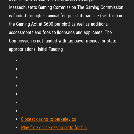
Massachusetts Gaming Commission The Gaming Commission
is funded through an annual fee per slot machine (set forth in
the Gaming Act at $600 per slot) as well as additional
assessments and fees to licensees and applicants. The
Commission is not funded with tax-payer monies, or state
appropriations. Initial Funding
Closest casino to berkeley ca
Play free online casino slots for fun