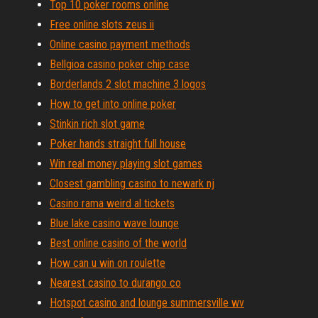
Top 10 poker rooms online
Free online slots zeus ii
Online casino payment methods
Bellgioa casino poker chip case
Borderlands 2 slot machine 3 logos
How to get into online poker
Stinkin rich slot game
Poker hands straight full house
Win real money playing slot games
Closest gambling casino to newark nj
Casino rama weird al tickets
Blue lake casino wave lounge
Best online casino of the world
How can u win on roulette
Nearest casino to durango co
Hotspot casino and lounge summersville wv