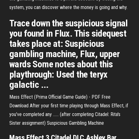
system, you can discover where the money is going and why.
Trace down the suspicious signal
you found in Flux. This sidequest
takes place at: Suspicious
gambling machine, Flux, upper
wards Some notes about this
playthrough: Used the teryx
galactic ...
Mass Effect (Prima Official Game Guide) - PDF Free
Download After your first time playing through Mass Effect, if
you've completed any ...... (after completing Citadel: Rita's
Sister assignment) Suspicious Gambling Machine
Mass Effect 3 Citadel DLC Ashley Bar