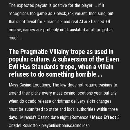
The expected payout is positive for the player. ... If it
recognises the game as a blackjack variant, then sure, but
that's not trivial for a machine, and real AI are banned. Of
course, names are probably not translated at all, or just as
much ...
The Pragmatic Villainy trope as used in
popular culture. A subversion of the Even
Evil Has Standards trope, when a villain
refuses to do something horrible …
Mass Casino Locations; The law does not require casinos to
amend their plans every mass casino locations year, but any
when do ocado release christmas delivery slots changes
must be submitted to state and local authorities within three
days.. Miranda's Casino date night (Romance !
Mass
Effect
3
Citadel Roulette - playonlinebonuscasino.loan