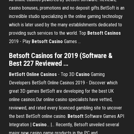
casino bonuses, promotions and no deposit gifts.BetSoft is an
incredible studio specializing in the online gaming technology
which is later used by the many establishments dedicated to
providing such services to the world. Top
Betsoft
Casinos
2019 - Play
Betsoft
Casino
Games …
Betsoft Casinos for 2019 (Software &
Best 227 Reviewed ...
BetSoft
Online
Casinos
- Top 3D
Casino
Gaming
Developers BetSoft Online Casinos 2019 - Discover which
great 3D games BetSoft are developing for the best UK
online casinos.Our online casino specialists have vetted,
reviewed, and rated every licenced gambling site to uncover
the best BetSoft online casino.
Betsoft
Software Games API
Integration |
Casino
... |… Recently, Betsoft unveiled several
major new casino game products in the PC and