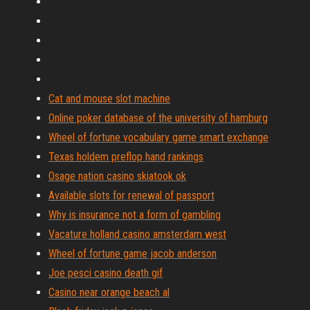
Cat and mouse slot machine
Online poker database of the university of hamburg
Wheel of fortune vocabulary game smart exchange
Texas holdem preflop hand rankings
Osage nation casino skiatook ok
Available slots for renewal of passport
Why is insurance not a form of gambling
Vacature holland casino amsterdam west
Wheel of fortune game jacob anderson
Joe pesci casino death gif
Casino near orange beach al