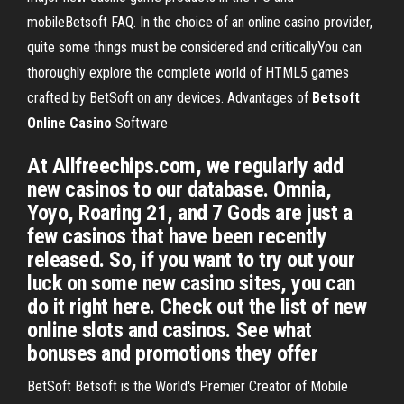
mobileBetsoft FAQ. In the choice of an online casino provider,
quite some things must be considered and criticallyYou can
thoroughly explore the complete world of HTML5 games
crafted by BetSoft on any devices. Advantages of
Betsoft
Online
Casino
Software
At Allfreechips.com, we regularly add
new casinos to our database. Omnia,
Yoyo, Roaring 21, and 7 Gods are just a
few casinos that have been recently
released. So, if you want to try out your
luck on some new casino sites, you can
do it right here. Check out the list of new
online slots and casinos. See what
bonuses and promotions they offer
BetSoft Betsoft is the World's Premier Creator of Mobile