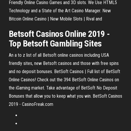
Friendly Online Casino Games and 3D slots. We Use HTML5
Technology and a State of the Art Casino Manager. New
Bitcoin Online Casino | New Mobile Slots | Rival and
Betsoft
Casinos
Online
2019 -
Top
Betsoft
Gambling Sites
An a to z list of all Betsoft online casinos including USA
friendly sites, new Betsoft casinos and those with free spins
and no deposit bonuses. BetSoft Casinos | Full list of BetSoft
Online Casinos! Check out the 394 BetSoft Online Casinos on
the iGaming market. Take advantage of BetSoft No Deposit
Bonuses that allow you to keep what you win. BetSoft Casinos
2019 - CasinoFreak.com