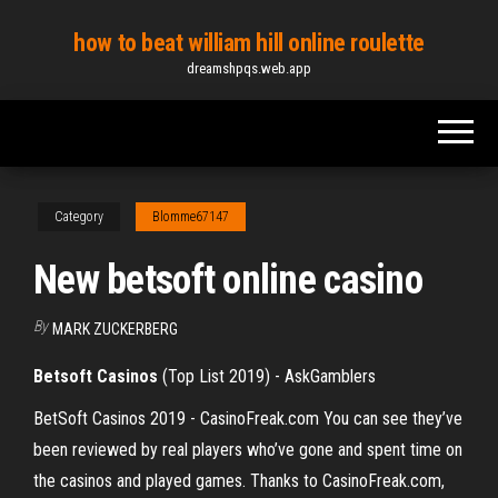
Skip
how to beat william hill online roulette
to
dreamshpqs.web.app
the
content
Category
Blomme67147
New betsoft online casino
By
MARK ZUCKERBERG
Betsoft Casinos
(Top List 2019) - AskGamblers
BetSoft Casinos 2019 - CasinoFreak.com You can see they’ve
been reviewed by real players who’ve gone and spent time on
the casinos and played games. Thanks to CasinoFreak.com,