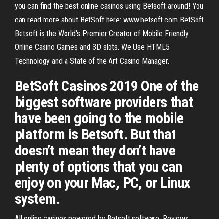
you can find the best online casinos using Betsoft around! You
can read more about BetSoft here: www.betsoft.com BetSoft
Betsoft is the World's Premier Creator of Mobile Friendly
Online Casino Games and 3D slots. We Use HTML5
Technology and a State of the Art Casino Manager.
BetSoft Casinos 2019 One of the
biggest software providers that
have been going to the mobile
platform is Betsoft. But that
doesn’t mean they don’t have
plenty of options that you can
enjoy on your Mac, PC, or Linux
system.
All online casinos powered by Betsoft software. Reviews,