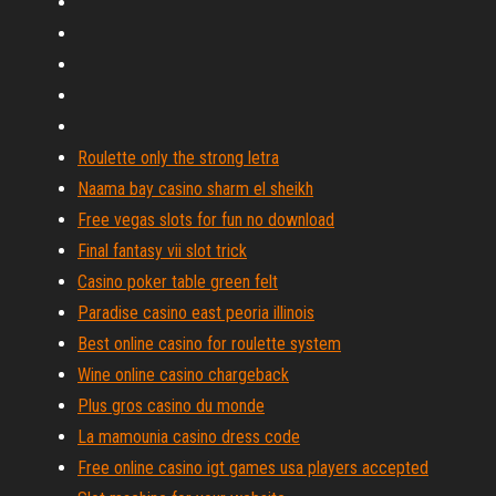
Roulette only the strong letra
Naama bay casino sharm el sheikh
Free vegas slots for fun no download
Final fantasy vii slot trick
Casino poker table green felt
Paradise casino east peoria illinois
Best online casino for roulette system
Wine online casino chargeback
Plus gros casino du monde
La mamounia casino dress code
Free online casino igt games usa players accepted