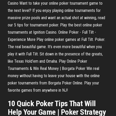
Casino Want to take your online poker tournament game to
the next level? If you enjoy playing online tournaments for
massive prize pools and want an actual shot at winning, read
our 5 tips for tournament poker. Play the best online poker
tournaments at Ignition Casino. Online Poker - Full Tilt -
Experience More Play online poker games at Full Tilt. Poker.
The real beautiful game. It’s even more beautiful when you
play it with Full Tilt. Sit down in the presence of the greats,
like Texas Hold’em and Omaha. Play Online Poker
Tournaments & Win Real Money | Borgata Poker Win real
money without having to leave your house with the online
poker tournaments from Borgata Poker Online. Play your
favorite games from anywhere in NJ!
10 Quick Poker Tips That Will
Help Your Game | Poker Strategy