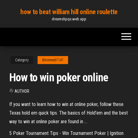
Skip
how to beat william hill online roulette
to
dreamshpqs.web.app
the
content
Category
Blomme67147
How to win poker online
By
AUTHOR
If you want to learn how to win at online poker, follow these
Texas hold em quick tips. The basics of Hold'em and the best
way to win at online poker are found in ...
5 Poker Tournament Tips - Win Tournament Poker | Ignition