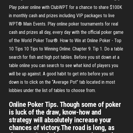
Play poker online with ClubWPT for a chance to share $100K
in monthly cash and prizes including VIP packages to live
WPT® Main Events. Play online poker tournaments for real
cash and prizes all day, every day with the official poker game
of the World Poker Tour®. How to Win at Online Poker - Top
10 Tips 10 Tips to Winning Online. Chapter 9. Tip 1. Do a table
search for fish and high pot tables. Before you sit down at a
table online you can search to see what kind of players you
will be up against. A good habit to get into before you sit
down is to click on the “Average Pot” tab located in most
lobbies under the list of tables to choose from.
Online Poker Tips. Though some of poker
is luck of the draw, know-how and
strategy will absolutely increase your
chances of victory.The road is long, as