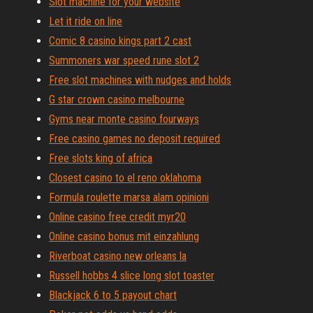
Slot machine for your website
Let it ride on line
Comic 8 casino kings part 2 cast
Summoners war speed rune slot 2
Free slot machines with nudges and holds
G star crown casino melbourne
Gyms near monte casino fourways
Free casino games no deposit required
Free slots king of africa
Closest casino to el reno oklahoma
Formula roulette marsa alam opinioni
Online casino free credit myr20
Online casino bonus mit einzahlung
Riverboat casino new orleans la
Russell hobbs 4 slice long slot toaster
Blackjack 6 to 5 payout chart