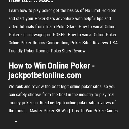
How
to
... :: Ask…
Learn how to play poker get the basics of No Limit Hold’em
and start your PokerStars adventure with helpful tips and
video tutorials from Team PokerStars. How to win at Online
Poker - onlinewager.pro POKER. How to win at Online Poker.
Online Poker Rooms Competition; Poker Sites Reviews. USA
Friendly Poker Rooms; PokerStars Review ...
How to Win
Online
Poker
-
jackpotbetonline.com
We rank and review the best legit online poker sites, so you
can safely choose from the best in the industry to play real
money poker on. Read in-depth online poker site reviews of
the most ... Master Poker 88 Win | Tips To Win Poker Games