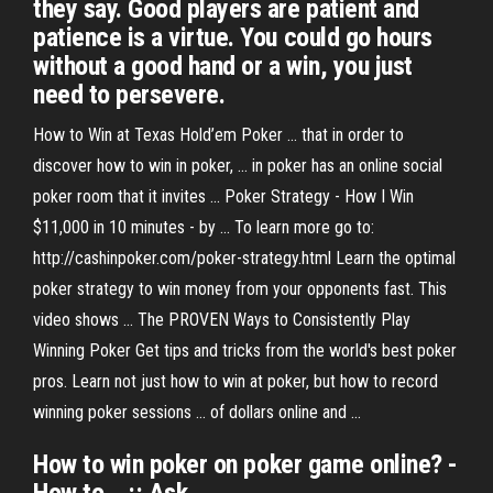
they say. Good players are patient and
patience is a virtue. You could go hours
without a good hand or a win, you just
need to persevere.
How to Win at Texas Hold’em Poker ... that in order to
discover how to win in poker, ... in poker has an online social
poker room that it invites ... Poker Strategy - How I Win
$11,000 in 10 minutes - by ... To learn more go to:
http://cashinpoker.com/poker-strategy.html Learn the optimal
poker strategy to win money from your opponents fast. This
video shows ... The PROVEN Ways to Consistently Play
Winning Poker Get tips and tricks from the world's best poker
pros. Learn not just how to win at poker, but how to record
winning poker sessions ... of dollars online and ...
How
to
win
poker
on
poker
game
online
? -