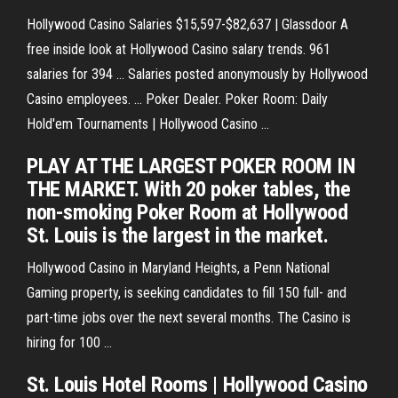
Hollywood Casino Salaries $15,597-$82,637 | Glassdoor A
free inside look at Hollywood Casino salary trends. 961
salaries for 394 ... Salaries posted anonymously by Hollywood
Casino employees. ... Poker Dealer. Poker Room: Daily
Hold'em Tournaments | Hollywood Casino ...
PLAY AT THE LARGEST POKER ROOM IN
THE MARKET. With 20 poker tables, the
non-smoking Poker Room at Hollywood
St. Louis is the largest in the market.
Hollywood Casino in Maryland Heights, a Penn National
Gaming property, is seeking candidates to fill 150 full- and
part-time jobs over the next several months. The Casino is
hiring for 100 ...
St
.
Louis
Hotel
Rooms
|
Hollywood Casino