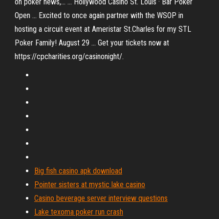
on poker news,... ... Hollywood Casino St. Louis · Bar Poker
Open ... Excited to once again partner with the WSOP in
hosting a circuit event at Ameristar St.Charles for my STL
Poker Family! August 29 ... Get your tickets now at
https://cpcharities.org/casinonight/.
Big fish casino apk download
Pointer sisters at mystic lake casino
Casino beverage server interview questions
Lake texoma poker run crash