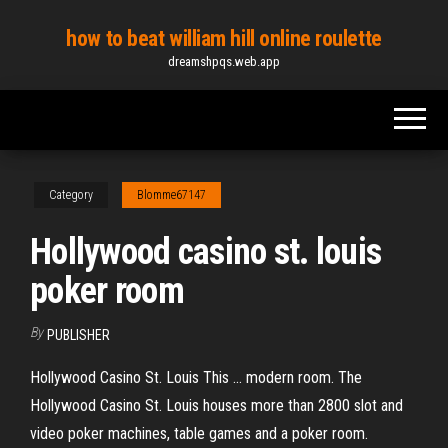
Skip
how to beat william hill online roulette
to
dreamshpqs.web.app
the
content
Category
Blomme67147
Hollywood casino st. louis
poker room
By
PUBLISHER
Hollywood Casino St. Louis This ... modern room. The
Hollywood Casino St. Louis houses more than 2800 slot and
video poker machines, table games and a poker room.