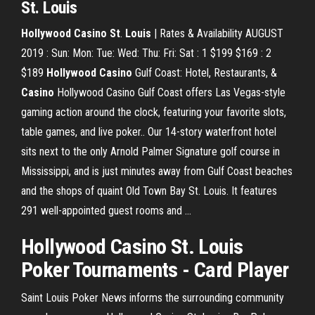
St. Louis
Hollywood
Casino
St
.
Louis
| Rates & Availability AUGUST
2019 : Sun: Mon: Tue: Wed: Thu: Fri: Sat : 1 $199 $169 : 2
$189
Hollywood
Casino
Gulf Coast: Hotel, Restaurants, &
Casino
Hollywood Casino Gulf Coast offers Las Vegas-style
gaming action around the clock, featuring your favorite slots,
table games, and live poker.. Our 14-story waterfront hotel
sits next to the only Arnold Palmer Signature golf course in
Mississippi, and is just minutes away from Gulf Coast beaches
and the shops of quaint Old Town Bay St. Louis. It features
291 well-appointed guest rooms and ...
Hollywood Casino St. Louis
Poker Tournaments - Card Player
Saint Louis Poker News informs the surrounding community