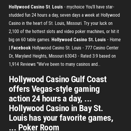
Hollywood
Casino
St
.
Louis
- mychoice You’ll have star-
studded fun 24 hours a day, seven days a week at Hollywood
Casino in the heart of St. Louis, Missouri. Try your luck on
2,100 of the hottest slots and video poker machines, or hit it
big on 60 table games.
Hollywood Casino St. Louis
- Home
|
Facebook
Hollywood Casino St. Louis - 777 Casino Center
Dr, Maryland Heights, Missouri 63043 - Rated 3.9 based on
1,914 Reviews "We’ve been to many casinos and...
Hollywood Casino Gulf Coast
offers Vegas-style gaming
action 24 hours a day, ...
Hollywood Casino in Bay St.
Louis has your favorite games,
... Poker Room