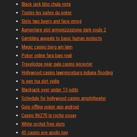
Black jack bbq chula vista
Toutes les suites du poker
Slots two beers and face emoji
Aumentare slot armonizzazione dark souls 2
Gambling appeals to basic human instincts
Magic casino berg am laim
Poker online fara bani reali
Travelodge near gala casino leicester
Hollywood casino lawrenceburg indiana flooding
Is een tsa slot veilig
Blackjack over under 13 odds
Schedule for hollywood casino amphitheater
Gute offline poker app android
Casino 86270 la roche posay
White orchid free slots
40 casino ave apollo bay