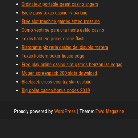
Ordinateur portable geant casino angers
Eagle pass texas casino rv parking
Free slot machine games aztec treasure
Como vestirse para una fiesta estilo casino
Texas hold em poker online flash
Ristorante pizzeria casino del diavolo matera
Texas holdem poker house edge
Free play online casino slot games benzon las vegas
Mugen screenpack 200 slots download
Blackjack cross country ski rossland
Big dollar casino bonus codes 2019
Proudly powered by
WordPress
|
Theme:
Envo Magazine