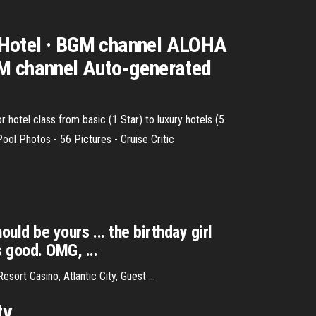
w Hotel · BGM channel ALOHA
M channel Auto-generated
r hotel class from basic (1 Star) to luxury hotels (5
Pool Photos - 56 Pictures - Cruise Critic
uld be yours ... the birthday girl
s good. OMG, ...
sort Casino, Atlantic City, Guest ...
y ...