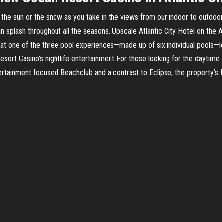
n the sun or the snow as you take in the views from our indoor to outdo
n splash throughout all the seasons. Upscale Atlantic City Hotel on the 
n at one of the three pool experiences—made up of six individual pools—
 Resort Casino's nightlife entertainment For those looking for the daytim
ertainment focused Beachclub and a contrast to Eclipse, the property’s 