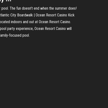
or pool. The fun doesn’t end when the summer does!
Atlantic City Boardwalk | Ocean Resort Casino Kick
located indoors and out at Ocean Resort Casino.
e pool party experience, Ocean Resort Casino will
family-focused pool.