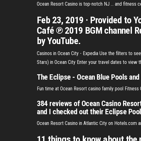
Ocean Resort Casino is top-notch NJ ... and fitness c
Feb 23, 2019 · Provided to
Café ℗ 2019 BGM channel R
by YouTube.
Casinos in Ocean City - Expedia Use the filters to see
Stars) in Ocean City Enter your travel dates to view t
The
Eclipse
-
Ocean
Blue
Pools
and
Fun time at Ocean Resort casino family pool Fitness
384 reviews of Ocean Casino Resort "T
and I checked out their Eclipse Pool
Ocean Resort Casino in Atlantic City on Hotels.com and 
11 things to know about the