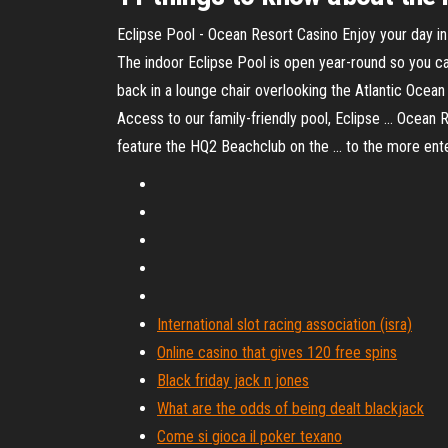
Eclipse Pool - Ocean Resort Casino Enjoy your day i
The indoor Eclipse Pool is open year-round so you ca
back in a lounge chair overlooking the Atlantic Ocea
Access to our family-friendly pool, Eclipse ... Ocean
feature the HQ2 Beachclub on the ... to the more ent
International slot racing association (isra)
Online casino that gives 120 free spins
Black friday jack n jones
What are the odds of being dealt blackjack
Come si gioca il poker texano