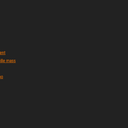
ent
ille mass
no