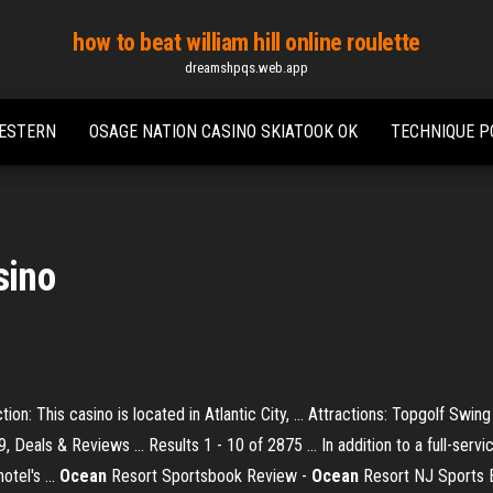
how to beat william hill online roulette
dreamshpqs.web.app
WESTERN
OSAGE NATION CASINO SKIATOOK OK
TECHNIQUE P
sino
on: This casino is located in Atlantic City, ... Attractions: Topgolf Swi
 Deals & Reviews ... Results 1 - 10 of 2875 ... In addition to a full-ser
otel's ...
Ocean
Resort Sportsbook Review -
Ocean
Resort NJ Sports Be