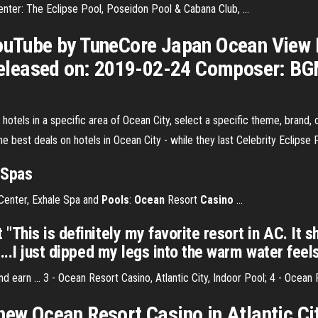
enter: The Eclipse Pool, Poseidon Pool & Cabana Club, ...
 YouTube by TuneCore Japan Ocean Vie
eleased on: 2019-02-24 Composer: BG
 hotels in a specific area of Ocean City, select a specific theme, brand, o
he best deals on hotels in Ocean City - while they last Celebrity Eclipse 
 Spas
 Center, Exhale Spa and
Pools
:
Ocean
Resort
Casino
...
his is definitely my favorite resort in AC. It sho
...I just dipped my legs into the warm water feel
earn ... 3 - Ocean Resort Casino, Atlantic City, Indoor Pool; 4 - Ocean Re
 new
Ocean
Resort
Casino
in Atlantic Cit