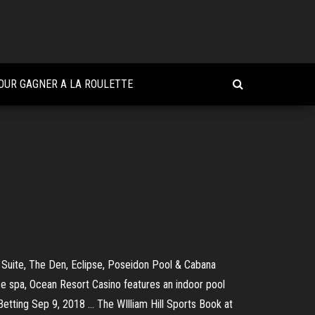
OUR GAGNER A LA ROULETTE
ng Suite, The Den, Eclipse, Poseidon Pool & Cabana
vice spa, Ocean Resort Casino features an indoor pool
tting Sep 9, 2018 ... The WIlliam Hill Sports Book at