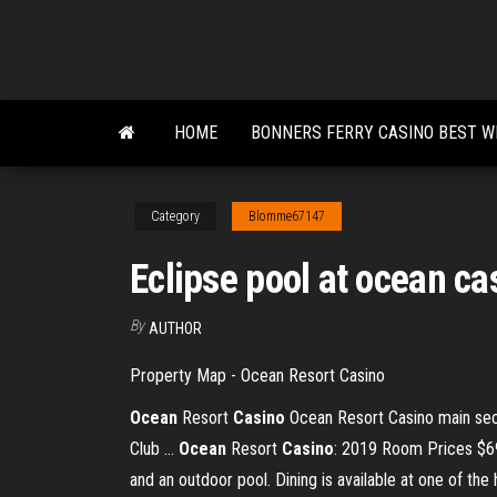
Skip
to
the
content
HOME
BONNERS FERRY CASINO BEST 
Category
Blomme67147
Eclipse pool at ocean ca
By
AUTHOR
Property Map - Ocean Resort Casino
Ocean
Resort
Casino
Ocean Resort Casino main secti
Club ...
Ocean
Resort
Casino
: 2019 Room Prices $69,
and an outdoor pool. Dining is available at one of the h