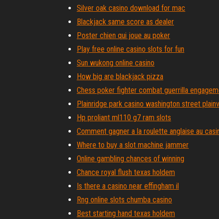
Silver oak casino download for mac
Blackjack same score as dealer
Poster chien qui joue au poker
Play free online casino slots for fun
Sun wukong online casino
How big are blackjack pizza
Chess poker fighter combat guerrilla engagem
Plainridge park casino washington street plainv
Hp proliant ml110 g7 ram slots
Comment gagner a la roulette anglaise au casi
Where to buy a slot machine jammer
Online gambling chances of winning
Chance royal flush texas holdem
Is there a casino near effingham il
Rng online slots chumba casino
Best starting hand texas holdem